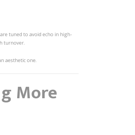
are tuned to avoid echo in high-
h turnover.
an aesthetic one.
ng More