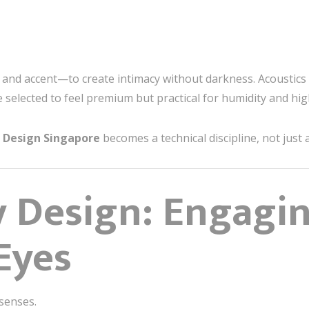
 and accent—to create intimacy without darkness. Acoustics 
e selected to feel premium but practical for humidity and hig
r Design Singapore
becomes a technical discipline, not just 
y Design: Engagi
Eyes
 senses.