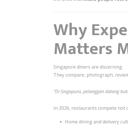
Why Exper
Matters M
Singapore diners are discerning.
They compare, photograph, review
“Di Singapura, pelanggan datang bu
In 2026, restaurants compete not 
Home dining and delivery cul