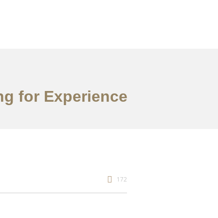
ng for Experience
172