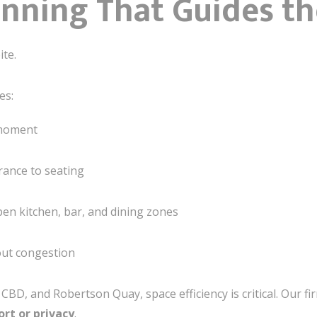
lanning That Guides t
ite.
es:
 moment
rance to seating
pen kitchen, bar, and dining zones
out congestion
CBD, and Robertson Quay, space efficiency is critical. Our f
ort or privacy
.