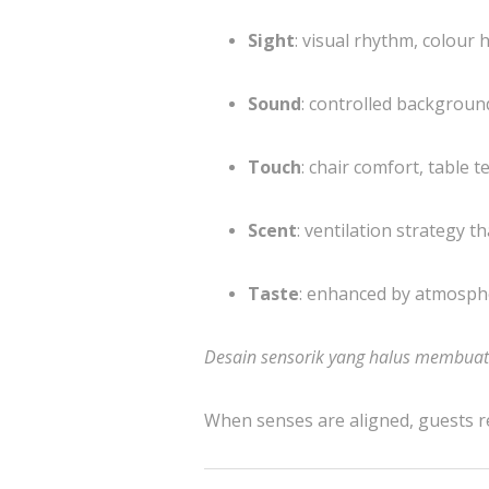
Sight
: visual rhythm, colour
Sound
: controlled backgroun
Touch
: chair comfort, table 
Scent
: ventilation strategy 
Taste
: enhanced by atmospher
Desain sensorik yang halus membua
When senses are aligned, guests r