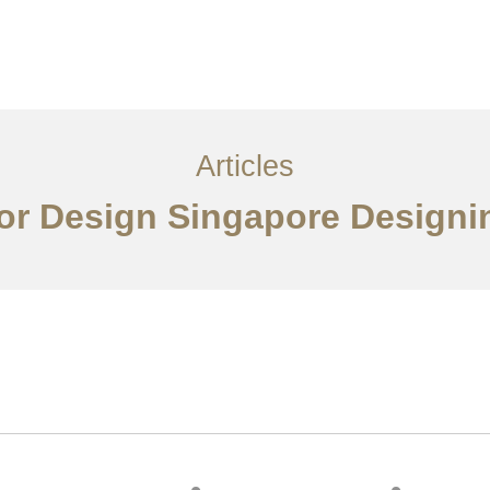
ervices
Articles
Contact Us
CN
Articles
ior Design Singapore Designi