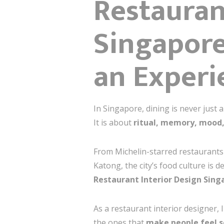
Restauran
Singapor
an Experi
In Singapore, dining is never just 
It is about
ritual, memory, mood,
From Michelin-starred restaurants
Katong, the city’s food culture is 
Restaurant Interior Design Sing
As a restaurant interior designer, 
the ones that
make people feel 