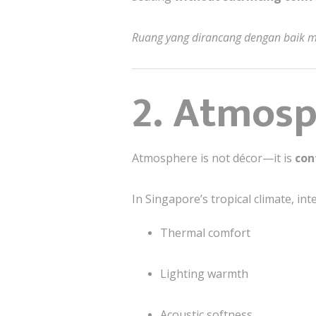
Ruang yang dirancang dengan baik me
2. Atmosph
Atmosphere is not décor—it is
con
In Singapore’s tropical climate, int
Thermal comfort
Lighting warmth
Acoustic softness