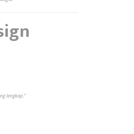
sign
ng lengkap.”