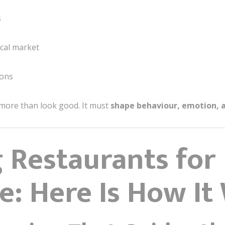
s
ocal market
ions
 more than look good. It must
shape behaviour, emotion,
 Restaurants for
e: Here Is How It