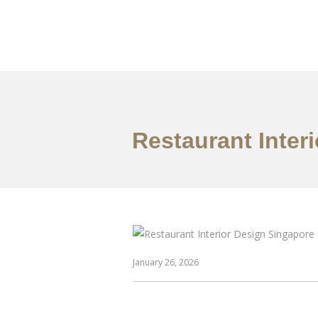
Work
About
S
Restaurant Inter
January 26, 2026