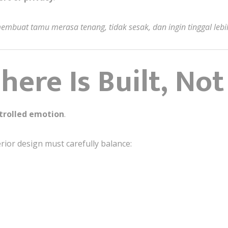
mbuat tamu merasa tenang, tidak sesak, dan ingin tinggal lebi
ere Is Built, Not
trolled emotion
.
erior design must carefully balance: