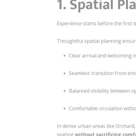
1. Spatial P
Experience starts before the first b
Thoughtful spatial planning ensur
Clear arrival and welcoming
Seamless transition from ent
Balanced visibility between o
Comfortable circulation with
In dense urban areas like Orchard, 
seating
without sacrificing comf