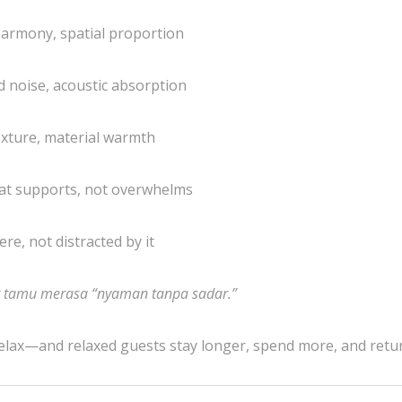
 harmony, spatial proportion
d noise, acoustic absorption
texture, material warmth
that supports, not overwhelms
e, not distracted by it
t tamu merasa “nyaman tanpa sadar.”
elax—and relaxed guests stay longer, spend more, and retu