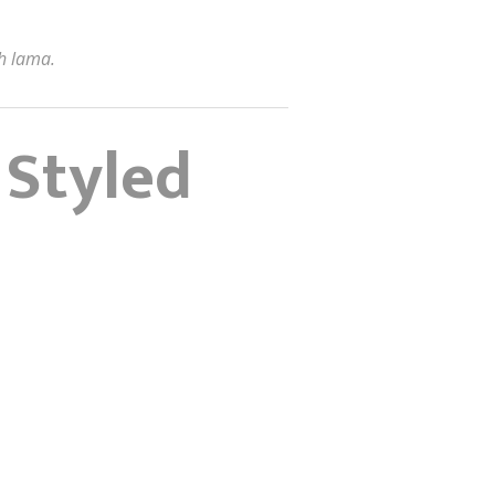
h lama.
 Styled