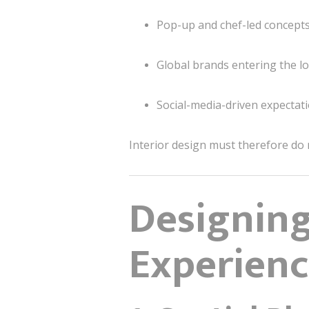
Pop-up and chef-led concept
Global brands entering the l
Social-media-driven expectat
Interior design must therefore do
Designing
Experienc