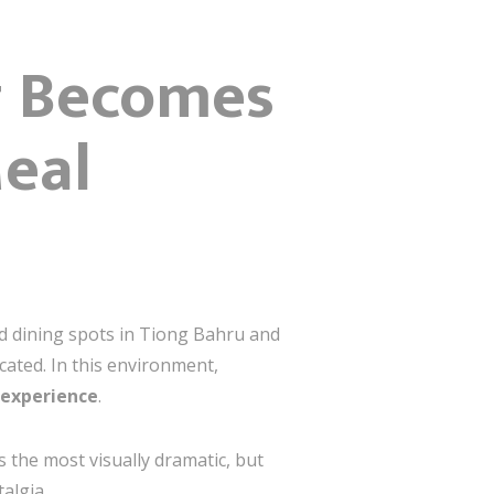
g Becomes
Meal
d dining spots in Tiong Bahru and
icated. In this environment,
 experience
.
s the most visually dramatic, but
algia.