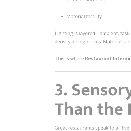
Material tactility
Lighting is layered—ambient, task,
density dining rooms. Materials ar
This is where
Restaurant Interio
3. Sensor
Than the 
Great restaurants speak to all five