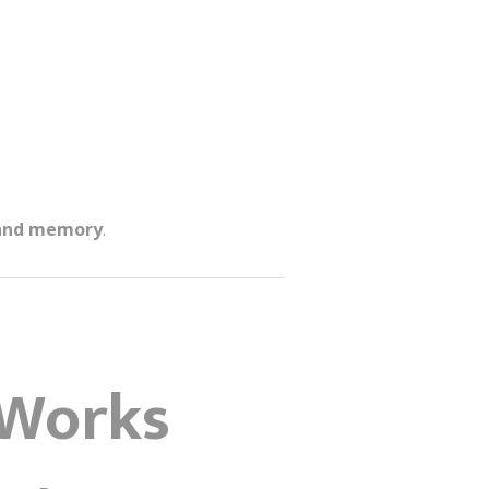
 and memory
.
 Works