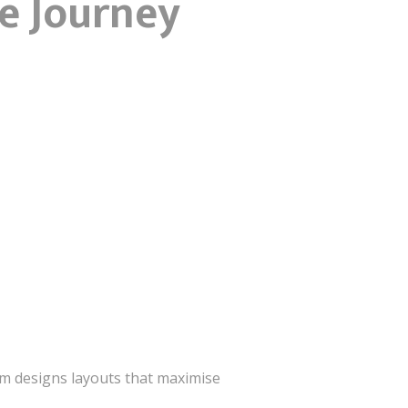
he Journey
irm designs layouts that maximise