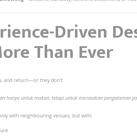
ience-Driven De
ore Than Ever
, and return—or they don’t.
kan hanya untuk makan, tetapi untuk merasakan pengalaman ya
only with neighbouring venues, but with:
ture