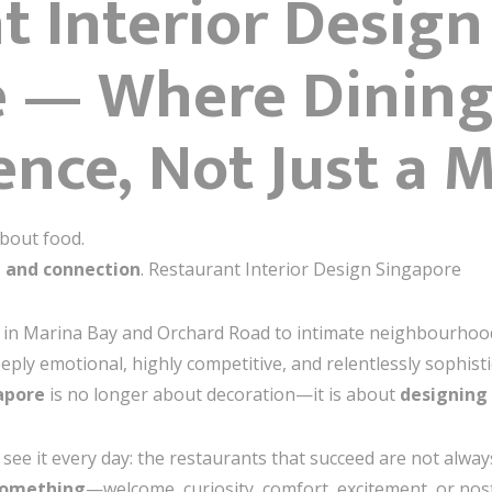
t Interior Design
e — Where Dinin
ence, Not Just a 
about food.
 and connection
. Restaurant Interior Design Singapore
 in Marina Bay and Orchard Road to intimate neighbourhoo
deeply emotional, highly competitive, and relentlessly sophist
apore
is no longer about decoration—it is about
designing
I see it every day: the restaurants that succeed are not alway
something
—welcome, curiosity, comfort, excitement, or nost