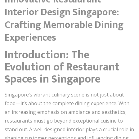
Interior Design Singapore:
Crafting Memorable Dining
Experiences
Introduction: The
Evolution of Restaurant
Spaces in Singapore
Singapore’s vibrant culinary scene is not just about
food—it’s about the complete dining experience. With
an increasing emphasis on ambiance and aesthetics,
restaurants must go beyond exceptional cuisine to
stand out. A well-designed interior plays a crucial role in
shaping customer perceptions and influencing dining