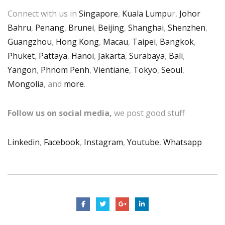
Connect with us in
Singapore
,
Kuala Lumpu
r,
Johor
Bahru
,
Penang
,
Brunei
,
Beijing
,
Shanghai
,
Shenzhen
,
Guangzhou
,
Hong Kong
,
Macau
,
Taipei
,
Bangkok
,
Phuket
,
Pattaya
,
Hanoi
,
Jakarta
,
Surabaya
,
Bali
,
Yangon
,
Phnom Penh
,
Vientiane
,
Tokyo
,
Seoul
,
Mongolia
, and
more
.
Follow us on social media,
we post good stuff
Linkedin
,
Facebook
,
Instagram
,
Youtube
,
Whatsapp