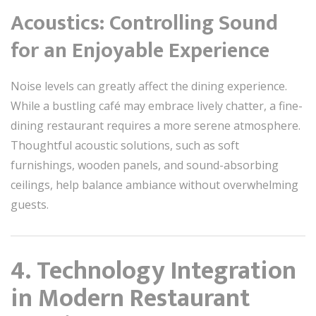
Acoustics: Controlling Sound
for an Enjoyable Experience
Noise levels can greatly affect the dining experience.
While a bustling café may embrace lively chatter, a fine-
dining restaurant requires a more serene atmosphere.
Thoughtful acoustic solutions, such as soft
furnishings, wooden panels, and sound-absorbing
ceilings, help balance ambiance without overwhelming
guests.
4. Technology Integration
in Modern Restaurant