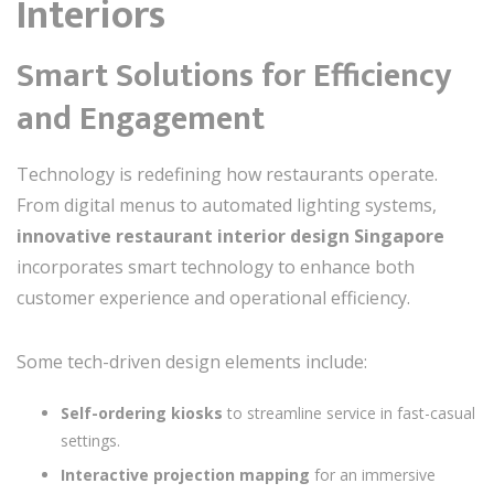
Interiors
Smart Solutions for Efficiency
and Engagement
Technology is redefining how restaurants operate.
From digital menus to automated lighting systems,
innovative restaurant interior design Singapore
incorporates smart technology to enhance both
customer experience and operational efficiency.
Some tech-driven design elements include:
Self-ordering kiosks
to streamline service in fast-casual
settings.
Interactive projection mapping
for an immersive