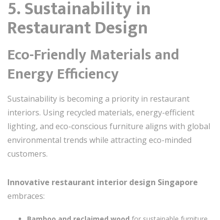
5. Sustainability in
Restaurant Design
Eco-Friendly Materials and
Energy Efficiency
Sustainability is becoming a priority in restaurant
interiors. Using recycled materials, energy-efficient
lighting, and eco-conscious furniture aligns with global
environmental trends while attracting eco-minded
customers.
Innovative restaurant interior design Singapore
embraces:
Bamboo and reclaimed wood
for sustainable furniture