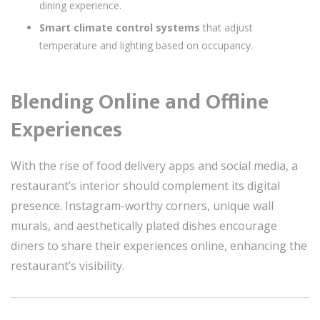
dining experience.
Smart climate control systems
that adjust
temperature and lighting based on occupancy.
Blending Online and Offline
Experiences
With the rise of food delivery apps and social media, a
restaurant’s interior should complement its digital
presence. Instagram-worthy corners, unique wall
murals, and aesthetically plated dishes encourage
diners to share their experiences online, enhancing the
restaurant’s visibility.