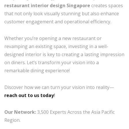
restaurant interior design Singapore
creates spaces
that not only look visually stunning but also enhance
customer engagement and operational efficiency.
Whether you’re opening a new restaurant or
revamping an existing space, investing in a well-
designed interior is key to creating a lasting impression
on diners. Let’s transform your vision into a
remarkable dining experience!
Discover how we can turn your vision into reality—
reach out to us today
!
Our Network:
3,500 Experts Across the Asia Pacific
Region.