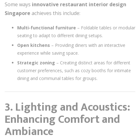
Some ways
innovative restaurant interior design
Singapore
achieves this include:
Multi-functional furniture
– Foldable tables or modular
seating to adapt to different dining setups.
Open kitchens
– Providing diners with an interactive
experience while saving space.
Strategic zoning
– Creating distinct areas for different
customer preferences, such as cozy booths for intimate
dining and communal tables for groups.
3. Lighting and Acoustics:
Enhancing Comfort and
Ambiance