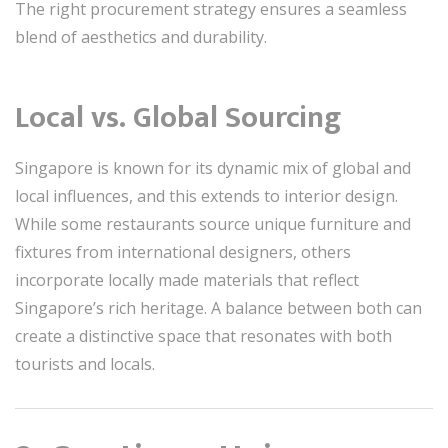
The right procurement strategy ensures a seamless
blend of aesthetics and durability.
Local vs. Global Sourcing
Singapore is known for its dynamic mix of global and
local influences, and this extends to interior design.
While some restaurants source unique furniture and
fixtures from international designers, others
incorporate locally made materials that reflect
Singapore’s rich heritage. A balance between both can
create a distinctive space that resonates with both
tourists and locals.