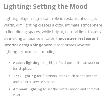
Lighting: Setting the Mood
Lighting plays a significant role in restaurant design.
Warm, dim lighting creates a cozy, intimate atmosphere
in fine-dining spaces, while bright, natural light fosters
an inviting ambiance in cafés.
Innovative restaurant
interior design Singapore
incorporates layered
lighting techniques, including:
Accent lighting
to highlight focal points like artwork or
bar displays.
Task lighting
for functional areas such as the kitchen
and counter service stations.
Ambient lighting
to set the overall mood and comfort
level.