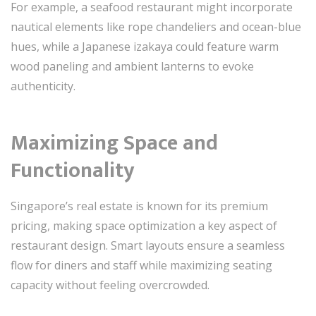
For example, a seafood restaurant might incorporate
nautical elements like rope chandeliers and ocean-blue
hues, while a Japanese izakaya could feature warm
wood paneling and ambient lanterns to evoke
authenticity.
Maximizing Space and
Functionality
Singapore’s real estate is known for its premium
pricing, making space optimization a key aspect of
restaurant design. Smart layouts ensure a seamless
flow for diners and staff while maximizing seating
capacity without feeling overcrowded.