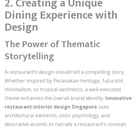
2. Creating a Unique
Dining Experience with
Design
The Power of Thematic
Storytelling
A restaurant’s design should tell a compelling story.
Whether inspired by Peranakan heritage, futuristic
minimalism, or tropical aesthetics, a well-executed
theme enhances the overall brand identity.
Innovative
restaurant interior design Singapore
uses
architectural elements, color psychology, and
decorative accents to narrate a restaurant’s concept.