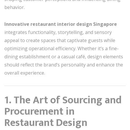
behavior.
Innovative restaurant interior design Singapore
integrates functionality, storytelling, and sensory
appeal to create spaces that captivate guests while
optimizing operational efficiency. Whether it’s a fine-
dining establishment or a casual café, design elements
should reflect the brand’s personality and enhance the
overall experience.
1. The Art of Sourcing and
Procurement in
Restaurant Design