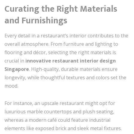
Curating the Right Materials
and Furnishings
Every detail in a restaurant’s interior contributes to the
overall atmosphere. From furniture and lighting to
flooring and décor, selecting the right materials is
crucial in
innovative restaurant interior design
Singapore
. High-quality, durable materials ensure
longevity, while thoughtful textures and colors set the
mood.
For instance, an upscale restaurant might opt for
luxurious marble countertops and plush seating,
whereas a modern café could feature industrial
elements like exposed brick and sleek metal fixtures.