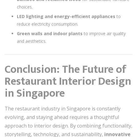
choices.
LED lighting and energy-efficient appliances
to
reduce electricity consumption.
Green walls and indoor plants
to improve air quality
and aesthetics.
Conclusion: The Future of
Restaurant Interior Design
in Singapore
The restaurant industry in Singapore is constantly
evolving, and staying ahead requires a thoughtful
approach to interior design. By combining functionality,
storytelling, technology, and sustainability,
innovative