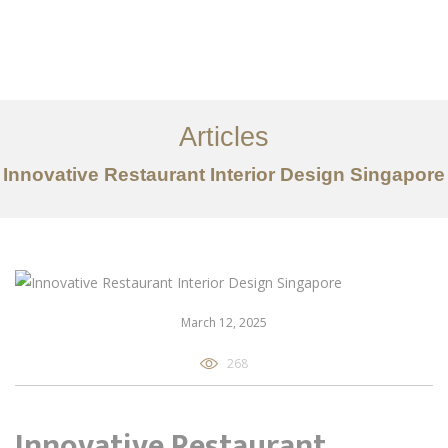
Work
About
Articles
Services
Innovative Restaurant Interior Design Singapore
Articles
Contact Us
CN
March 12, 2025
268
Innovative Restaurant