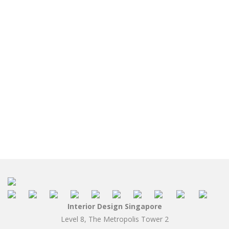
Interior Design Singapore
Level 8, The Metropolis Tower 2