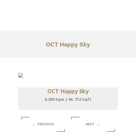
Work
About
Services
OCT Happy Sky
Articles
Contact Us
CN
OCT Happy Sky
6.200 Sqm | 66 .712 Sqft
← PREVIOUS
NEXT →