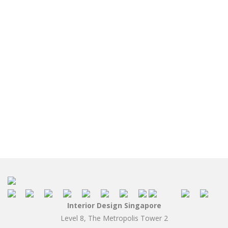
Interior Design Singapore
Level 8, The Metropolis Tower 2